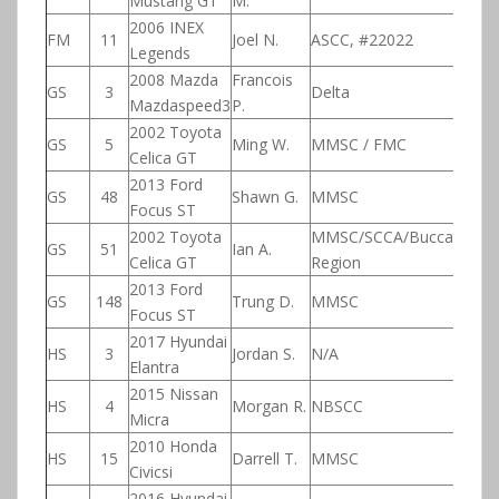
Mustang GT
M.
2006 INEX
FM
11
Joel N.
ASCC, #22022
Legends
2008 Mazda
Francois
GS
3
Delta
Mazdaspeed3
P.
2002 Toyota
GS
5
Ming W.
MMSC / FMC
Celica GT
2013 Ford
GS
48
Shawn G.
MMSC
Focus ST
2002 Toyota
MMSC/SCCA/Buccaneer
GS
51
Ian A.
Celica GT
Region
2013 Ford
GS
148
Trung D.
MMSC
Focus ST
2017 Hyundai
HS
3
Jordan S.
N/A
Elantra
2015 Nissan
HS
4
Morgan R.
NBSCC
Micra
2010 Honda
HS
15
Darrell T.
MMSC
Civicsi
2016 Hyundai