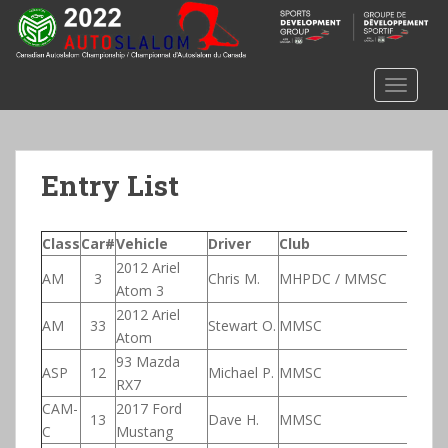
S
k
i
p
TOGGLE
t
o
m
a
Entry List
i
n
c
Class
Car#
Vehicle
Driver
Club
N
o
2012 Ariel
AM
3
Chris M.
MHPDC / MMSC
n
Atom 3
t
2012 Ariel
AM
33
Stewart O.
MMSC
e
Atom
n
93 Mazda
ASP
12
Michael P.
MMSC
t
RX7
CAM-
2017 Ford
13
Dave H.
MMSC
C
Mustang