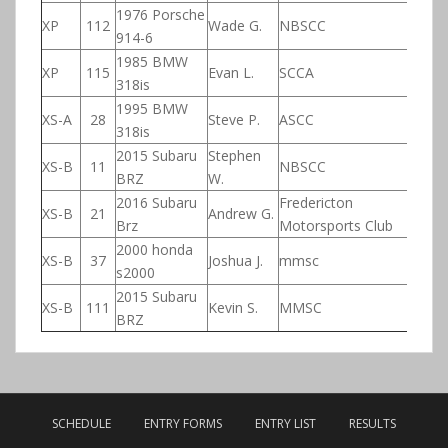
1976 Porsche
XP
112
Wade G.
NBSCC
914-6
1985 BMW
XP
115
Evan L.
SCCA
318is
1995 BMW
XS-A
28
Steve P.
ASCC
318is
2015 Subaru
Stephen
XS-B
11
NBSCC
BRZ
W.
2016 Subaru
Fredericton
XS-B
21
Andrew G.
Brz
Motorsports Club
2000 honda
XS-B
37
Joshua J.
mmsc
s2000
2015 Subaru
XS-B
111
Kevin S.
MMSC
BRZ
SCHEDULE
ENTRY FORMS
ENTRY LIST
RESULTS