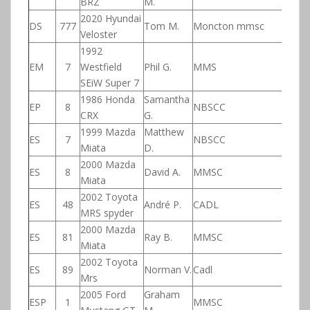
BRZ
M.
2020 Hyundai
DS
777
Tom M.
Moncton mmsc
Veloster
1992
EM
7
Westfield
Phil G.
MMS
SEiW Super 7
1986 Honda
Samantha
EP
8
NBSCC
CRX
G.
1999 Mazda
Matthew
ES
7
NBSCC
Miata
D.
2000 Mazda
ES
8
David A.
MMSC
Miata
2002 Toyota
ES
48
André P.
CADL
MRS spyder
2000 Mazda
ES
81
Ray B.
MMSC
Miata
2002 Toyota
ES
89
Norman V.
Cadl
Mrs
2005 Ford
Graham
ESP
1
MMSC