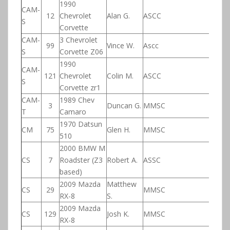
1990
CAM-
12
Chevrolet
Alan G.
ASCC
S
Corvette
CAM-
3 Chevrolet
99
Vince W.
Ascc
S
Corvette Z06
1990
CAM-
121
Chevrolet
Colin M.
ASCC
S
Corvette zr1
CAM-
1989 Chev
3
Duncan G.
MMSC
T
Camaro
1970 Datsun
CM
75
Glen H.
MMSC
510
2000 BMW M
CS
7
Roadster (Z3
Robert A.
ASSC
based)
2009 Mazda
Matthew
CS
29
MMSC
RX-8
S.
2009 Mazda
CS
129
Josh K.
MMSC
RX-8