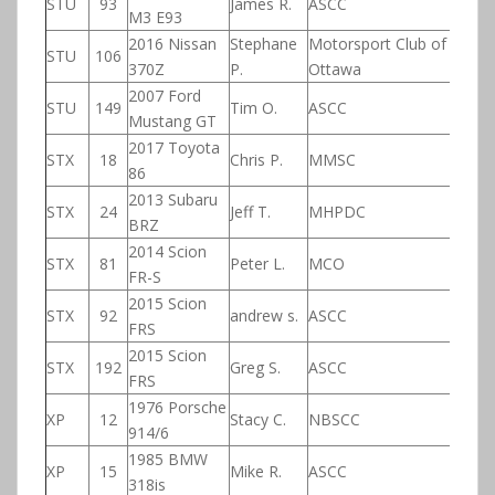
STU
93
James R.
ASCC
M3 E93
2016 Nissan
Stephane
Motorsport Club of
STU
106
370Z
P.
Ottawa
2007 Ford
STU
149
Tim O.
ASCC
Mustang GT
2017 Toyota
STX
18
Chris P.
MMSC
86
2013 Subaru
STX
24
Jeff T.
MHPDC
BRZ
2014 Scion
STX
81
Peter L.
MCO
FR-S
2015 Scion
STX
92
andrew s.
ASCC
FRS
2015 Scion
STX
192
Greg S.
ASCC
FRS
1976 Porsche
XP
12
Stacy C.
NBSCC
914/6
1985 BMW
XP
15
Mike R.
ASCC
318is