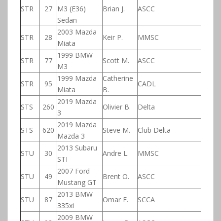
STR
27
M3 (E36)
Brian J.
ASCC
Sedan
2003 Mazda
STR
28
Keir P.
MMSC
Miata
1999 BMW
STR
77
Scott M.
ASCC
M3
1999 Mazda
Catherine
STR
95
CADL
Miata
B.
2019 Mazda
STS
260
Olivier B.
Delta
3
2019 Mazda
STS
620
Steve M.
Club Delta
Mazda 3
2013 Subaru
STU
30
Andre L.
MMSC
STI
2007 Ford
STU
49
Brent O.
ASCC
Mustang GT
2013 BMW
STU
87
Omar E.
SCCA
335xi
2009 BMW