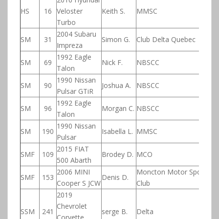
HS
16
Veloster
Keith S.
MMSC
Turbo
2004 Subaru
SM
31
Simon G.
Club Delta Quebec
Impreza
1992 Eagle
SM
69
Nick F.
NBSCC
Talon
1990 Nissan
SM
90
Joshua A.
NBSCC
Pulsar GTiR
1992 Eagle
SM
96
Morgan C.
NBSCC
Talon
1990 Nissan
SM
190
Isabella L.
MMSC
Pulsar
2015 FIAT
SMF
109
Brodey D.
MCO
500 Abarth
2006 MINI
Moncton Motor Sport
SMF
153
Denis D.
Cooper S JCW
Club
2019
Chevrolet
SSM
241
serge B.
Delta
Corvette