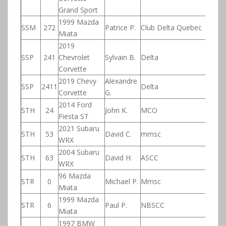
Grand Sport
1999 Mazda
SSM
272
Patrice P.
Club Delta Quebec
Miata
2019
SSP
241
Chevrolet
Sylvain B.
Delta
Corvette
2019 Chevy
Alexandre
SSP
2411
Delta
Corvette
G.
2014 Ford
STH
24
John K.
MCO
Fiesta ST
2021 Subaru
STH
53
David C.
mmsc
WRX
2004 Subaru
STH
63
David H.
ASCC
WRX
96 Mazda
STR
0
Michael P.
Mmsc
Miata
1999 Mazda
STR
6
Paul P.
NBSCC
Miata
1997 BMW