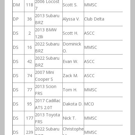
2006 Locost
DM
118
Scott S.
MMSC
7
2013 Subaru
DP
36
Alyssa V.
Club Delta
BRZ
2013 BMW
DS
2
Scott H.
ASCC
128i
2022 Subaru
Dominick
DS
16
MMSC
BRZ
O.
2022 Subaru
DS
42
Evan W.
ASCC
BRZ
2007 Mini
DS
74
Zack M.
ASCC
Cooper S
2013 Scion
DS
77
Tom H.
MMSC
FRS
2017 Cadillac
DS
95
Dakota D.
MCO
ATS 2.0T
2013 Toyota
DS
177
Nick T.
MMSC
FRS
2022 Subaru
Christophe
DS
239
MMSC